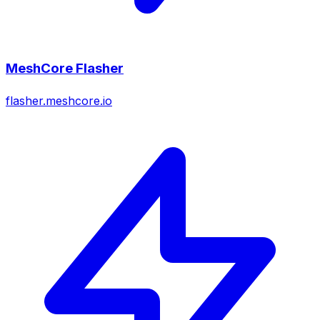
MeshCore Flasher
flasher.meshcore.io