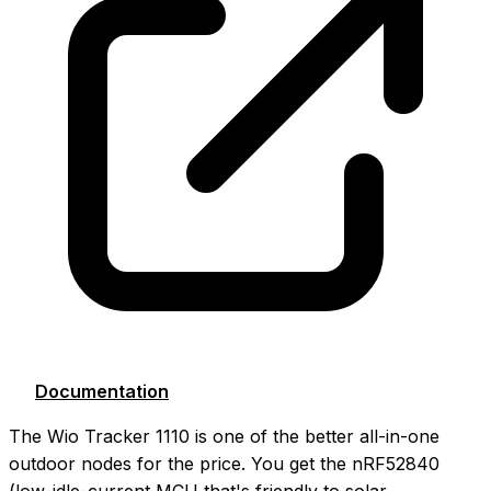
Documentation
The Wio Tracker 1110 is one of the better all-in-one
outdoor nodes for the price. You get the nRF52840
(low-idle-current MCU that's friendly to solar