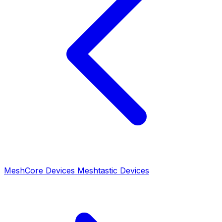
MeshCore Devices
Meshtastic Devices