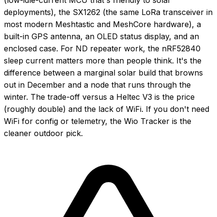
deployments), the SX1262 (the same LoRa transceiver in
most modern Meshtastic and MeshCore hardware), a
built-in GPS antenna, an OLED status display, and an
enclosed case. For ND repeater work, the nRF52840
sleep current matters more than people think. It's the
difference between a marginal solar build that browns
out in December and a node that runs through the
winter. The trade-off versus a Heltec V3 is the price
(roughly double) and the lack of WiFi. If you don't need
WiFi for config or telemetry, the Wio Tracker is the
cleaner outdoor pick.