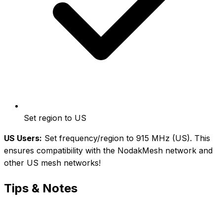
Set region to US
US Users:
Set frequency/region to 915 MHz (US). This
ensures compatibility with the NodakMesh network and
other US mesh networks!
Tips & Notes