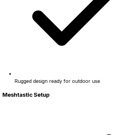
Rugged design ready for outdoor use
Meshtastic Setup