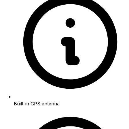
Built-in GPS antenna