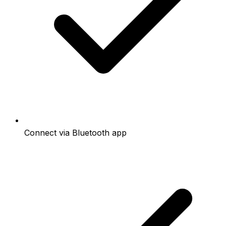
Connect via Bluetooth app