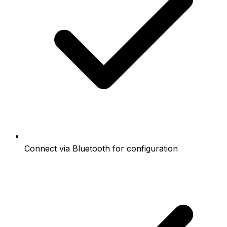
Connect via Bluetooth for configuration