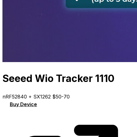
Seeed Wio Tracker 1110
nRF52840 + SX1262
$50-70
Buy Device