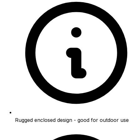
Rugged enclosed design - good for outdoor use