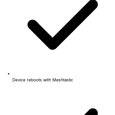
Device reboots with Meshtastic