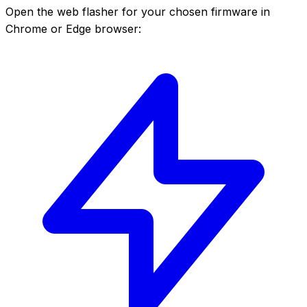
Open the web flasher for your chosen firmware in
Chrome or Edge browser: