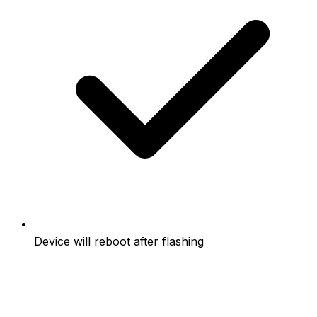
Device will reboot after flashing