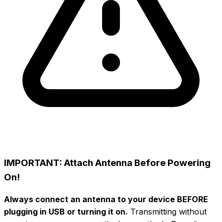
IMPORTANT: Attach Antenna Before Powering
On!
Always connect an antenna to your device BEFORE
plugging in USB or turning it on.
Transmitting without