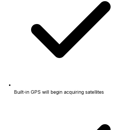
Built-in GPS will begin acquiring satellites