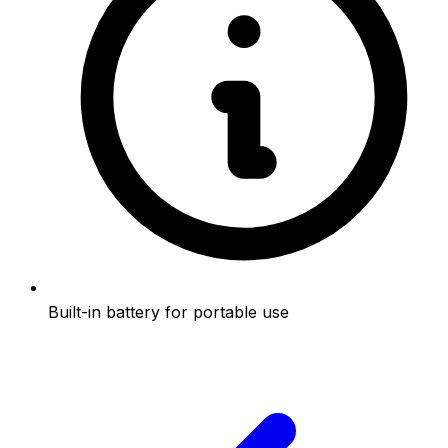
Built-in battery for portable use