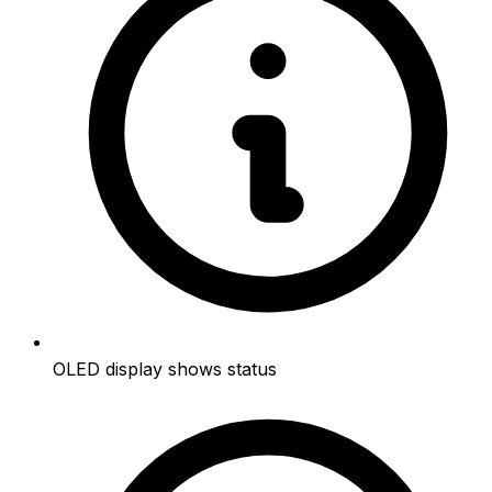
OLED display shows status