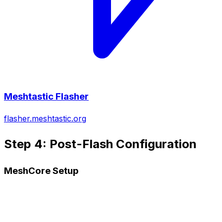
Meshtastic Flasher
flasher.meshtastic.org
Step 4: Post-Flash Configuration
MeshCore Setup