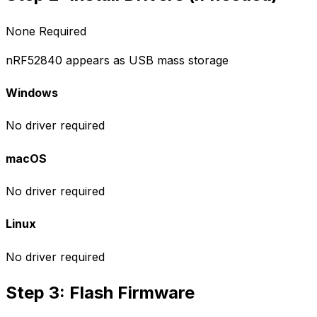
None Required
nRF52840 appears as USB mass storage
Windows
No driver required
macOS
No driver required
Linux
No driver required
Step 3: Flash Firmware