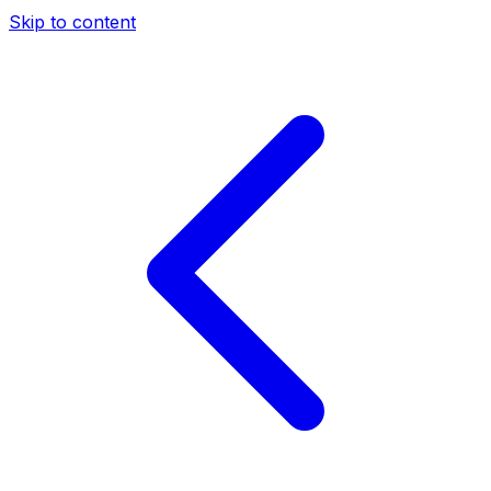
Skip to content