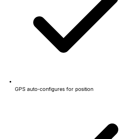
GPS auto-configures for position