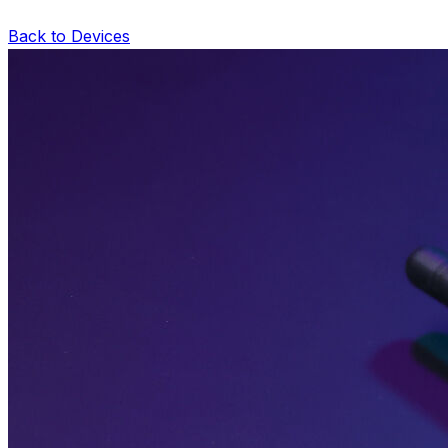
Back to Devices