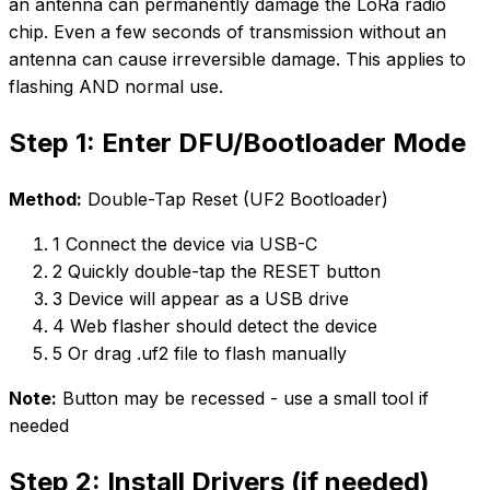
an antenna can permanently damage the LoRa radio
chip. Even a few seconds of transmission without an
antenna can cause irreversible damage. This applies to
flashing AND normal use.
Step 1: Enter DFU/Bootloader Mode
Method:
Double-Tap Reset (UF2 Bootloader)
1
Connect the device via USB-C
2
Quickly double-tap the RESET button
3
Device will appear as a USB drive
4
Web flasher should detect the device
5
Or drag .uf2 file to flash manually
Note:
Button may be recessed - use a small tool if
needed
Step 2: Install Drivers (if needed)