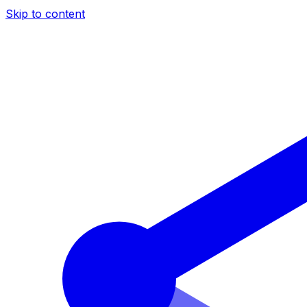
Skip to content