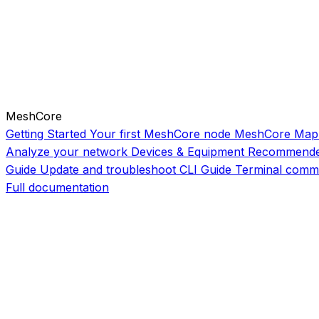
MeshCore
Getting Started
Your first MeshCore node
MeshCore Map
Analyze your network
Devices & Equipment
Recommende
Guide
Update and troubleshoot
CLI Guide
Terminal comm
Full documentation