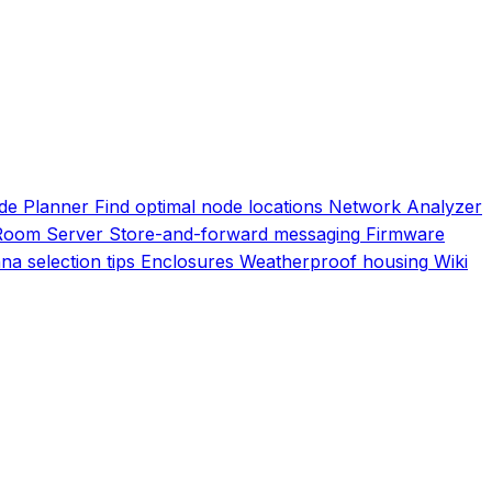
de Planner
Find optimal node locations
Network Analyzer
Room Server
Store-and-forward messaging
Firmware
na selection tips
Enclosures
Weatherproof housing
Wiki