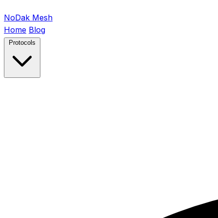
NoDak
Mesh
Home
Blog
Protocols