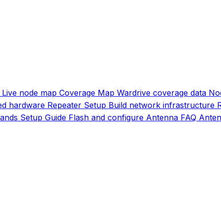
Live node map
Coverage Map
Wardrive coverage data
No
d hardware
Repeater Setup
Build network infrastructure
ands
Setup Guide
Flash and configure
Antenna FAQ
Anten