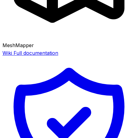
MeshMapper
Wiki
Full documentation