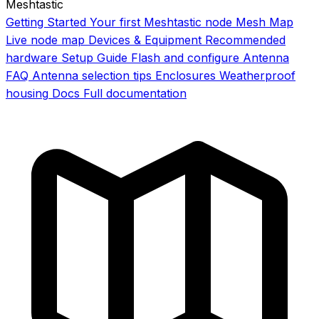
Meshtastic
Getting Started
Your first Meshtastic node
Mesh Map
Live node map
Devices & Equipment
Recommended
hardware
Setup Guide
Flash and configure
Antenna
FAQ
Antenna selection tips
Enclosures
Weatherproof
housing
Docs
Full documentation