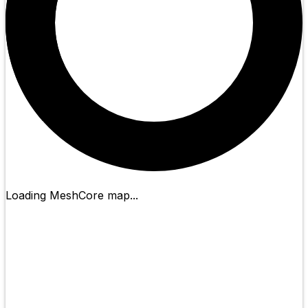
Loading MeshCore map...