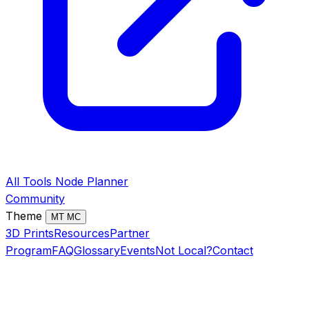
All Tools
Node Planner
Community
Theme
MT
MC
3D Prints
Resources
Partner
Program
FAQ
Glossary
Events
Not Local?
Contact