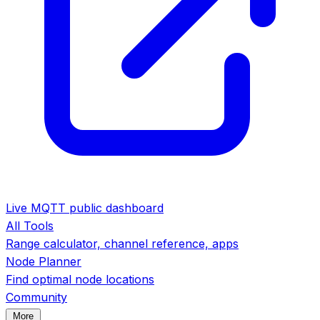
Live MQTT public dashboard
All Tools
Range calculator, channel reference, apps
Node Planner
Find optimal node locations
Community
More