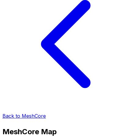
Back to MeshCore
MeshCore
Map