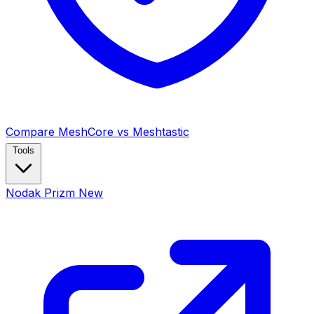
Compare MeshCore vs Meshtastic
Tools
Nodak Prizm
New