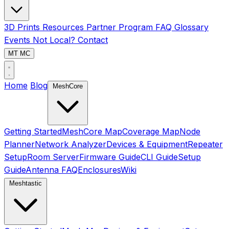
3D Prints
Resources
Partner Program
FAQ
Glossary
Events
Not Local?
Contact
MT
MC
Home
Blog
MeshCore
Getting Started
MeshCore Map
Coverage Map
Node
Planner
Network Analyzer
Devices & Equipment
Repeater
Setup
Room Server
Firmware Guide
CLI Guide
Setup
Guide
Antenna FAQ
Enclosures
Wiki
Meshtastic