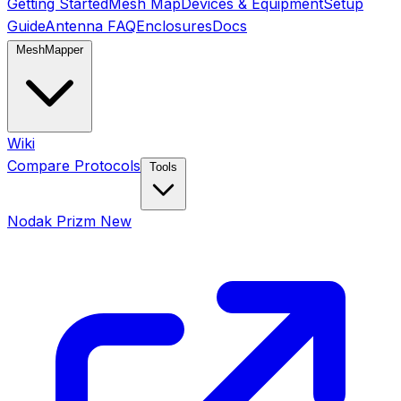
Getting Started
Mesh Map
Devices & Equipment
Setup
Guide
Antenna FAQ
Enclosures
Docs
MeshMapper
Wiki
Compare Protocols
Tools
Nodak Prizm
New