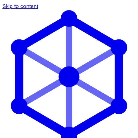
Skip to content