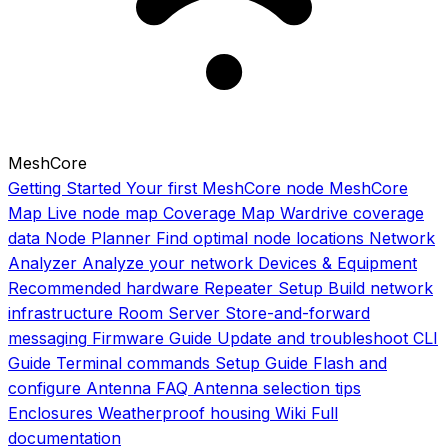
MeshCore
Getting Started
Your first MeshCore node
MeshCore
Map
Live node map
Coverage Map
Wardrive coverage
data
Node Planner
Find optimal node locations
Network
Analyzer
Analyze your network
Devices & Equipment
Recommended hardware
Repeater Setup
Build network
infrastructure
Room Server
Store-and-forward
messaging
Firmware Guide
Update and troubleshoot
CLI
Guide
Terminal commands
Setup Guide
Flash and
configure
Antenna FAQ
Antenna selection tips
Enclosures
Weatherproof housing
Wiki
Full
documentation