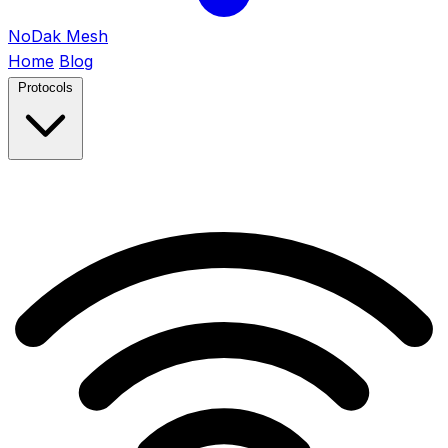
NoDak
Mesh
Home
Blog
Protocols