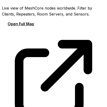
Live view of MeshCore nodes worldwide. Filter by
Clients, Repeaters, Room Servers, and Sensors.
Open Full Map